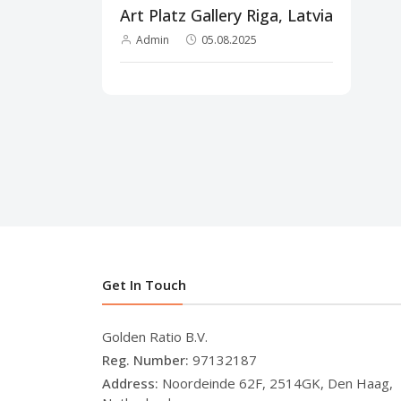
Art Platz Gallery Riga, Latvia
Admin
05.08.2025
Get In Touch
Golden Ratio B.V.
Reg. Number:
97132187
Address:
Noordeinde 62F, 2514GK, Den Haag,