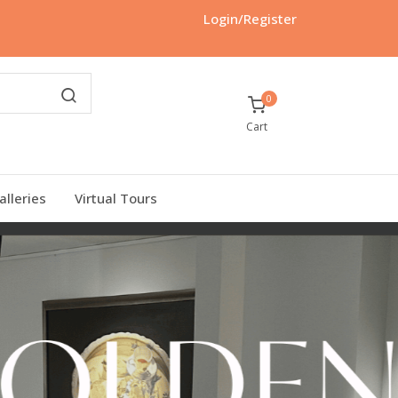
Login/Register
0
Cart
alleries
Virtual Tours