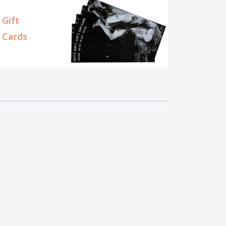
Gift
Cards