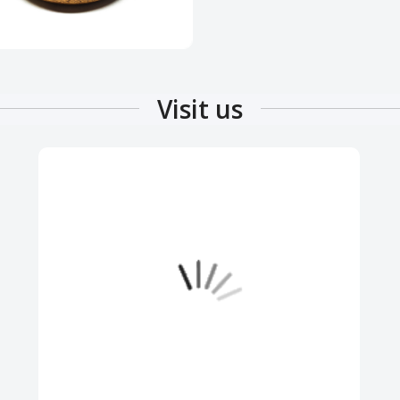
Visit us