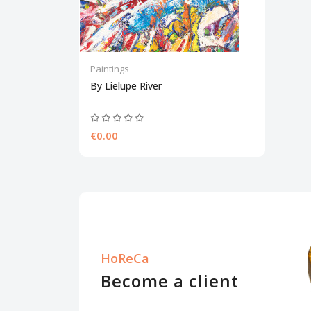
Paintings
By Lielupe River
€0.00
HoReCa
Become a client