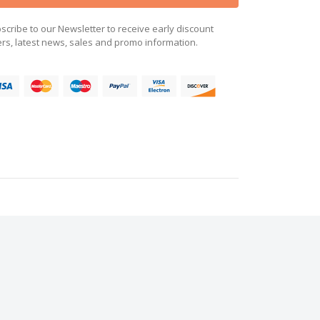
scribe to our Newsletter to receive early discount
ers, latest news, sales and promo information.