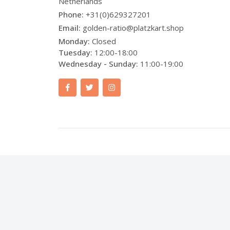
Netherlands
Phone:
+31(0)629327201
Email:
golden-ratio@platzkart.shop
Monday:
Closed
Tuesday:
12:00-18:00
Wednesday - Sunday:
11:00-19:00