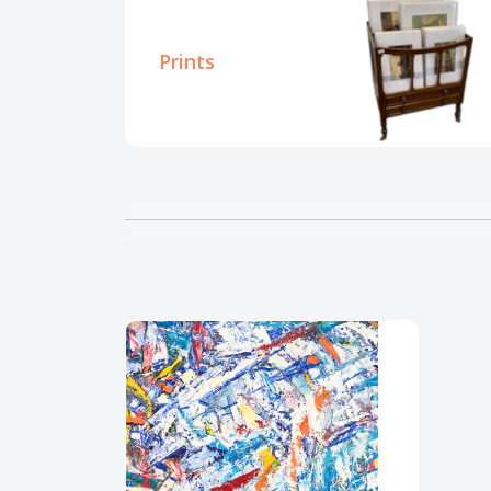
Prints