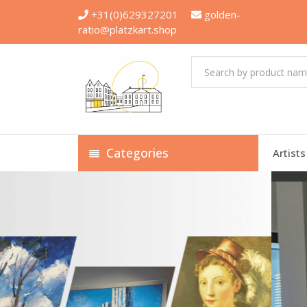
+31(0)629327201
golden-
ratio@platzkart.shop
Categories
Artists