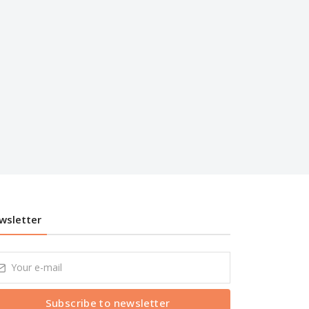
wsletter
Subscribe to newsletter