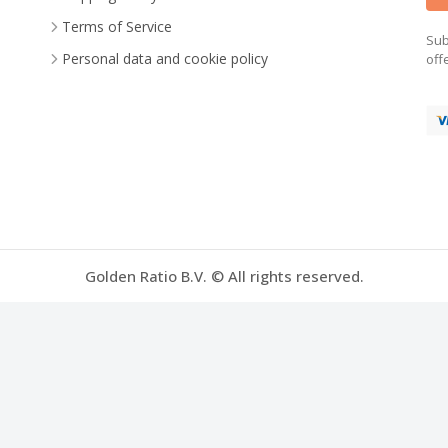
Terms of Service
Sub
Personal data and cookie policy
off
Golden Ratio B.V. © All rights reserved.