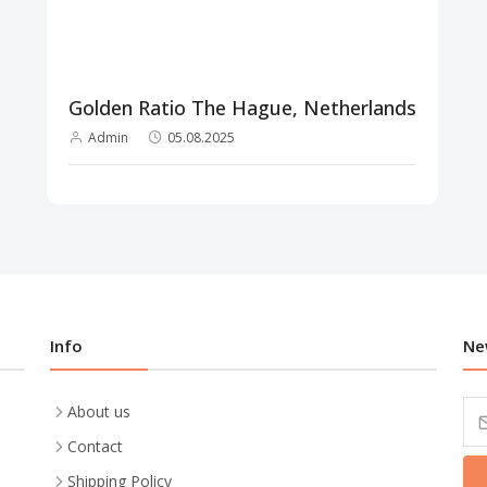
Golden Ratio The Hague, Netherlands
Admin
05.08.2025
Info
Ne
About us
Contact
Shipping Policy