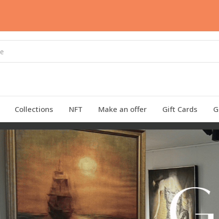
Collections
NFT
Make an offer
Gift Cards
G