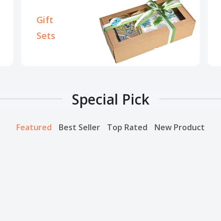
Gift
Sets
Special Pick
Featured
Best Seller
Top Rated
New Product