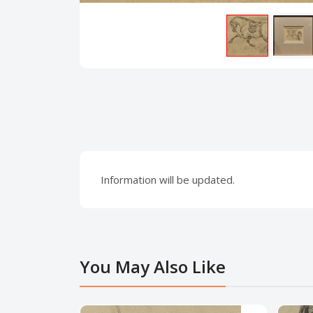
Information will be updated.
You May Also Like