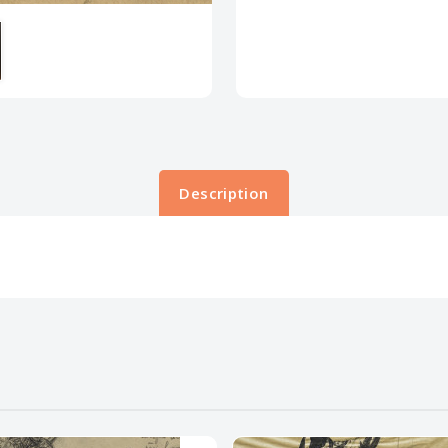
Description