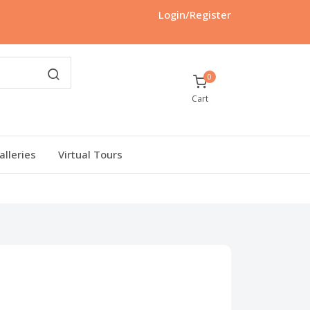
Login/Register
0
Cart
alleries
Virtual Tours