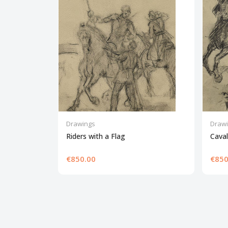
Drawings
Draw
Riders with a Flag
Cava
€850.00
€850