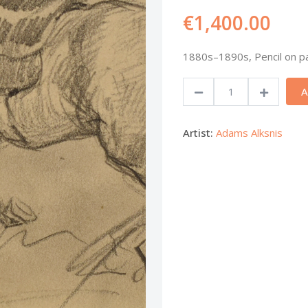
€1,400.00
1880s–1890s, Pencil on pa
A
Artist:
Adams Alksnis