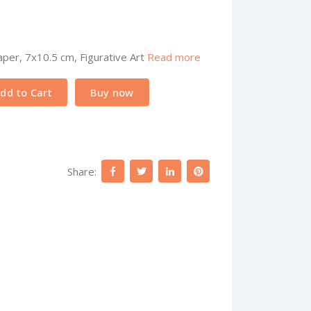
per, 7x10.5 cm, Figurative Art
Read more
dd to Cart
Buy now
Share: