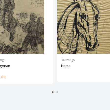
ings
Drawings
lryman
Horse
.00