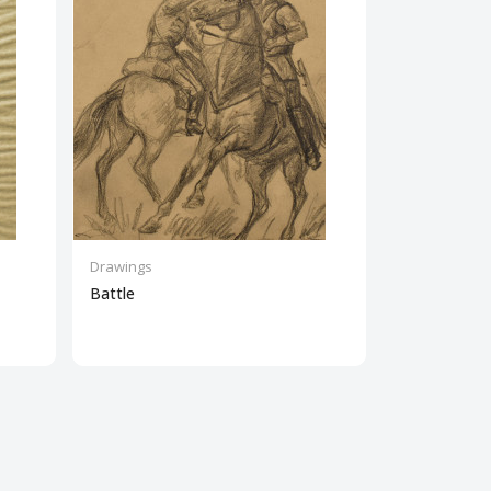
Drawings
Drawings
Battle
Plowman wit