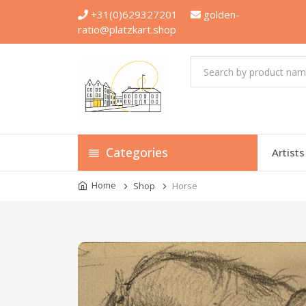
+31(0)629327201
golden-
ratio@platzkart.shop
Categories
Artists
Home
Shop
Horse