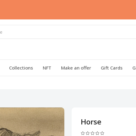
Collections
NFT
Make an offer
Gift Cards
G
Horse