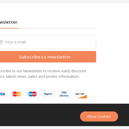
wsletter
Subscribe to newsletter
scribe to our Newsletter to receive early discount
ers, latest news, sales and promo information.
Allow Cookies