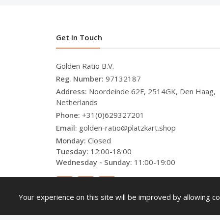
Get In Touch
Golden Ratio B.V.
Reg. Number:
97132187
Address:
Noordeinde 62F, 2514GK, Den Haag,
Netherlands
Phone:
+31(0)629327201
Email:
golden-ratio@platzkart.shop
Monday:
Closed
Tuesday:
12:00-18:00
Wednesday - Sunday:
11:00-19:00
Your experience on this site will be improved by allowing co