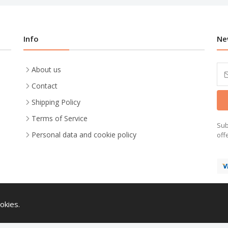
Info
Ne
About us
Contact
Shipping Policy
Terms of Service
Sub
Personal data and cookie policy
off
okies.