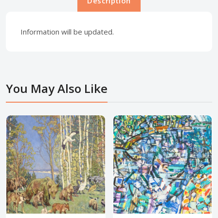
Description
Information will be updated.
You May Also Like