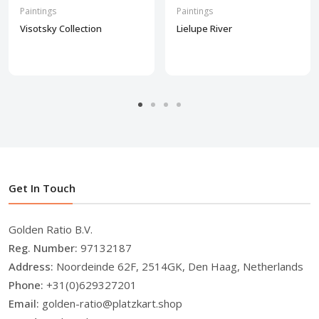
Paintings
Paintings
Visotsky Collection
Lielupe River
Get In Touch
Golden Ratio B.V.
Reg. Number:
97132187
Address:
Noordeinde 62F, 2514GK, Den Haag, Netherlands
Phone:
+31(0)629327201
Email:
golden-ratio@platzkart.shop