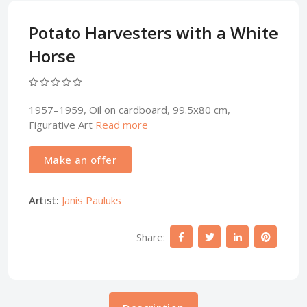
Potato Harvesters with a White
Horse
1957–1959, Oil on cardboard, 99.5x80 cm,
Figurative Art
Read more
Make an offer
Artist:
Janis Pauluks
Share: