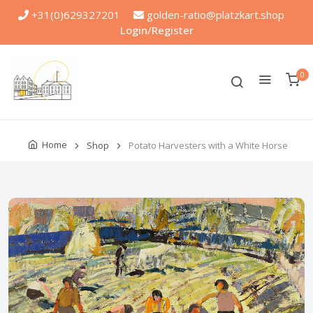
+31(0)629327201
golden-ratio@platzkart.shop
Login/Register
0
Home
Shop
Potato Harvesters with a White Horse