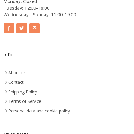
Monday:
Closed
Tuesday:
12:00-18:00
Wednesday - Sunday:
11:00-19:00
Info
About us
Contact
Shipping Policy
Terms of Service
Personal data and cookie policy
Newsletter