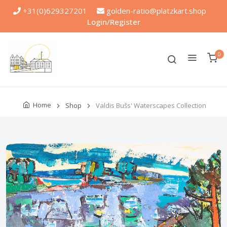
+31(0)629327201
golden-ratio@platzkart.shop
Login/Register
0
Home
Shop
Valdis Bušs' Waterscapes Collection