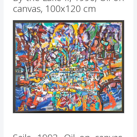
canvas, 100x120 cm