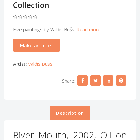
Collection
Five paintings by Valdis Bušs.
Read more
Make an offer
Artist:
Valdis Buss
Share:
Description
River Mouth, 2002, Oil on