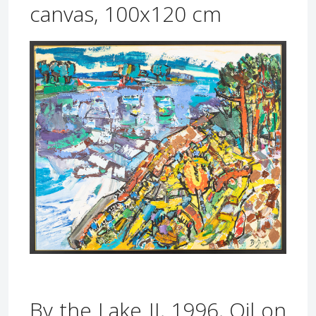
canvas, 100x120 cm
By the Lake II, 1996, Oil on