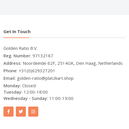
Get In Touch
Golden Ratio B.V.
Reg. Number:
97132187
Address:
Noordeinde 62F, 2514GK, Den Haag, Netherlands
Phone:
+31(0)629327201
Email:
golden-ratio@platzkart.shop
Monday:
Closed
Tuesday:
12:00-18:00
Wednesday - Sunday:
11:00-19:00