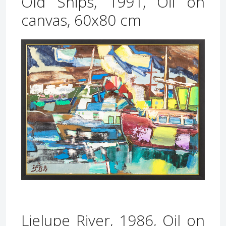
Old Ships, 1991, Oil on
canvas, 60x80 cm
Lielupe River, 1986, Oil on