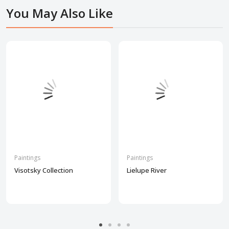
You May Also Like
Paintings
Paintings
Visotsky Collection
Lielupe River