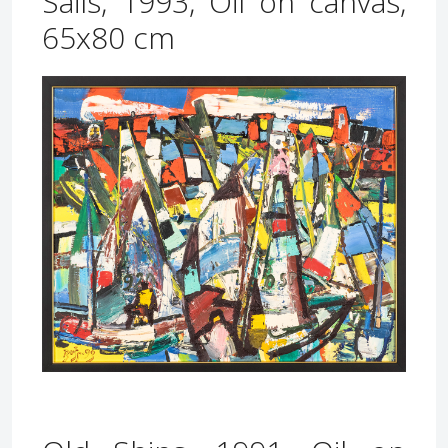
Sails, 1993, Oil on canvas,
65x80 cm