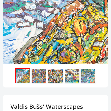
Valdis Bušs' Waterscapes