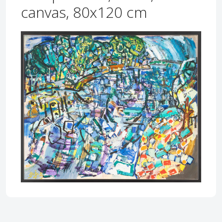
canvas, 80x120 cm