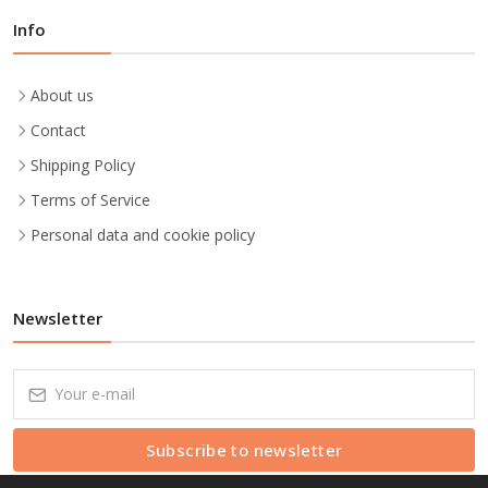
Info
About us
Contact
Shipping Policy
Terms of Service
Personal data and cookie policy
Newsletter
Subscribe to newsletter